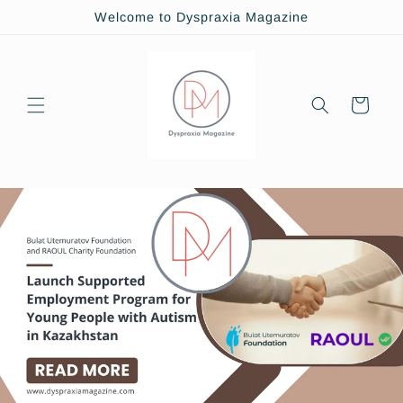
Skip to
Welcome to Dyspraxia Magazine
content
Cart