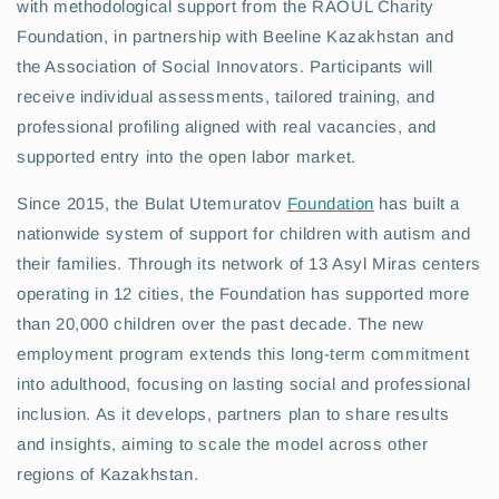
with methodological support from the RAOUL Charity
Foundation, in partnership with Beeline Kazakhstan and
the Association of Social Innovators. Participants will
receive individual assessments, tailored training, and
professional profiling aligned with real vacancies, and
supported entry into the open labor market.
Since 2015, the Bulat Utemuratov
Foundation
has built a
nationwide system of support for children with autism and
their families. Through its network of 13 Asyl Miras centers
operating in 12 cities, the Foundation has supported more
than 20,000 children over the past decade. The new
employment program extends this long-term commitment
into adulthood, focusing on lasting social and professional
inclusion. As it develops, partners plan to share results
and insights, aiming to scale the model across other
regions of Kazakhstan.