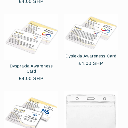
price
Regular
£4.00 SHP
price
Dyslexia Awareness Card
Regular
£4.00 SHP
Dyspraxia Awareness
price
Card
Regular
£4.00 SHP
price