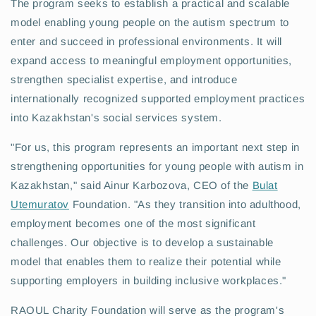
The program seeks to establish a practical and scalable
model enabling young people on the autism spectrum to
enter and succeed in professional environments. It will
expand access to meaningful employment opportunities,
strengthen specialist expertise, and introduce
internationally recognized supported employment practices
into Kazakhstan's social services system.
"For us, this program represents an important next step in
strengthening opportunities for young people with autism in
Kazakhstan," said Ainur Karbozova, CEO of the
Bulat
Utemuratov
Foundation. "As they transition into adulthood,
employment becomes one of the most significant
challenges. Our objective is to develop a sustainable
model that enables them to realize their potential while
supporting employers in building inclusive workplaces."
RAOUL Charity Foundation will serve as the program's