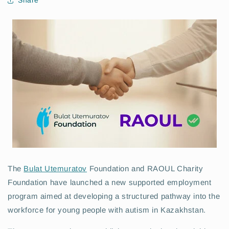
Share
The
Bulat Utemuratov
Foundation and RAOUL Charity
Foundation have launched a new supported employment
program aimed at developing a structured pathway into the
workforce for young people with autism in Kazakhstan.