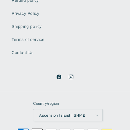
Refund policy
Privacy Policy
Shipping policy
Terms of service
Contact Us
Facebook
Instagram
Country/region
Ascension Island | SHP £
Payment