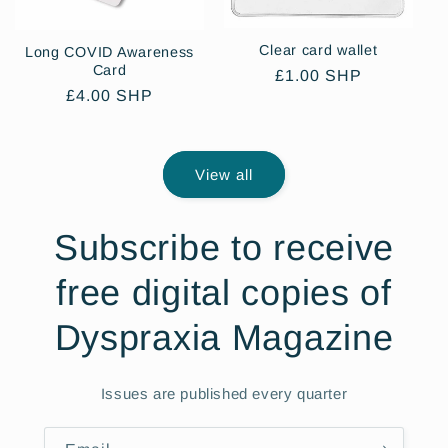
Clear card wallet
Long COVID Awareness
Card
Regular
£1.00 SHP
Regular
£4.00 SHP
price
price
View all
Subscribe to receive
free digital copies of
Dyspraxia Magazine
Issues are published every quarter