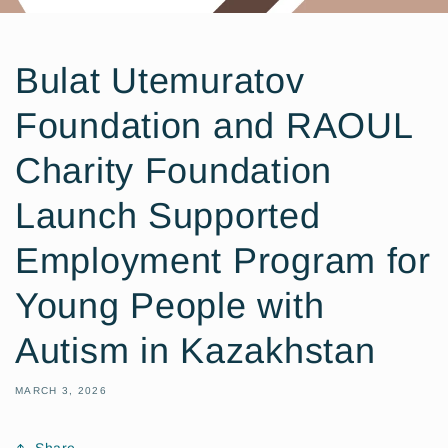
Bulat Utemuratov
Foundation and RAOUL
Charity Foundation
Launch Supported
Employment Program for
Young People with
Autism in Kazakhstan
MARCH 3, 2026