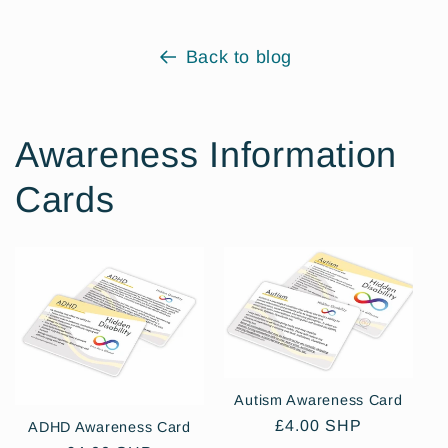
Back to blog
Awareness Information
Cards
Autism Awareness Card
Regular
£4.00 SHP
ADHD Awareness Card