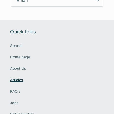
Email
Quick links
Search
Home page
About Us
Articles
FAQ's
Jobs