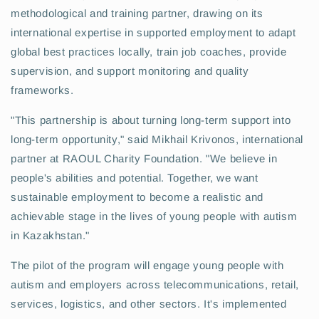
methodological and training partner, drawing on its
international expertise in supported employment to adapt
global best practices locally, train job coaches, provide
supervision, and support monitoring and quality
frameworks.
"This partnership is about turning long-term support into
long-term opportunity," said Mikhail Krivonos, international
partner at RAOUL Charity Foundation. "We believe in
people's abilities and potential. Together, we want
sustainable employment to become a realistic and
achievable stage in the lives of young people with autism
in Kazakhstan."
The pilot of the program will engage young people with
autism and employers across telecommunications, retail,
services, logistics, and other sectors. It's implemented