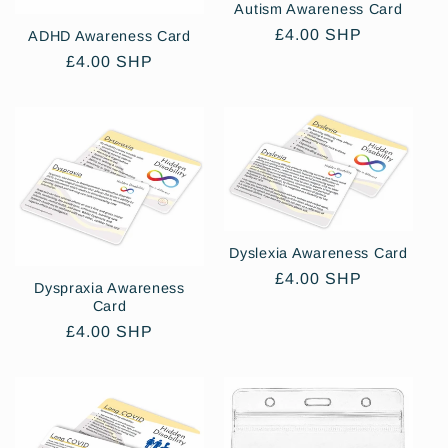
Autism Awareness Card
Regular
£4.00 SHP
ADHD Awareness Card
price
Regular
£4.00 SHP
price
Dyslexia Awareness Card
Regular
£4.00 SHP
Dyspraxia Awareness
price
Card
Regular
£4.00 SHP
price