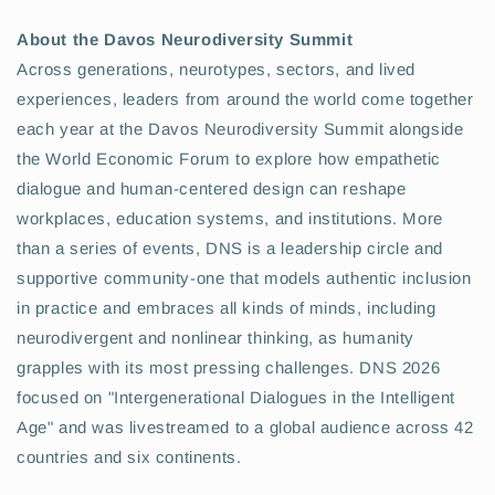
About the Davos Neurodiversity Summit
Across generations, neurotypes, sectors, and lived
experiences, leaders from around the world come together
each year at the Davos Neurodiversity Summit alongside
the World Economic Forum to explore how empathetic
dialogue and human-centered design can reshape
workplaces, education systems, and institutions. More
than a series of events, DNS is a leadership circle and
supportive community-one that models authentic inclusion
in practice and embraces all kinds of minds, including
neurodivergent and nonlinear thinking, as humanity
grapples with its most pressing challenges. DNS 2026
focused on "Intergenerational Dialogues in the Intelligent
Age" and was livestreamed to a global audience across 42
countries and six continents.