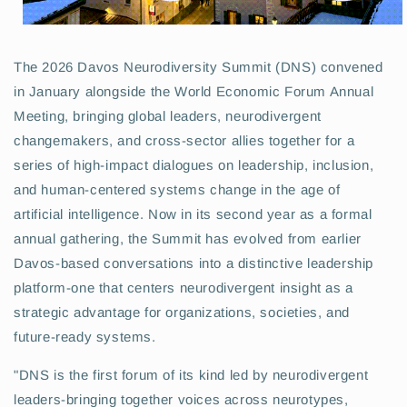
The 2026 Davos Neurodiversity Summit (DNS) convened
in January alongside the World Economic Forum Annual
Meeting, bringing global leaders, neurodivergent
changemakers, and cross-sector allies together for a
series of high-impact dialogues on leadership, inclusion,
and human-centered systems change in the age of
artificial intelligence. Now in its second year as a formal
annual gathering, the Summit has evolved from earlier
Davos-based conversations into a distinctive leadership
platform-one that centers neurodivergent insight as a
strategic advantage for organizations, societies, and
future-ready systems.
"DNS is the first forum of its kind led by neurodivergent
leaders-bringing together voices across neurotypes,