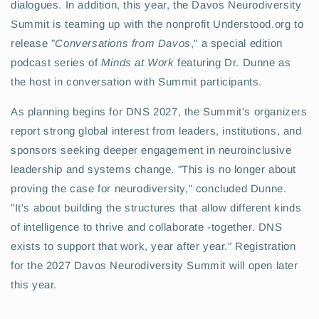
dialogues. In addition, this year, the Davos Neurodiversity
Summit is teaming up with the nonprofit Understood.org to
release "
Conversations from Davos
," a special edition
podcast series of
Minds at Work
featuring Dr. Dunne as
the host in conversation with Summit participants.
As planning begins for DNS 2027, the Summit's organizers
report strong global interest from leaders, institutions, and
sponsors seeking deeper engagement in neuroinclusive
leadership and systems change. "This is no longer about
proving the case for neurodiversity," concluded Dunne.
"It's about building the structures that allow different kinds
of intelligence to thrive and collaborate -together. DNS
exists to support that work, year after year." Registration
for the 2027 Davos Neurodiversity Summit will open later
this year.