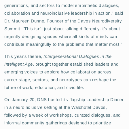
generations, and sectors to model empathetic dialogues,
collaboration and neuroinclusive leadership in action," said
Dr. Maureen Dunne, Founder of the Davos Neurodiversity
Summit. "This isn't just about talking differently-it's about
urgently designing spaces where all kinds of minds can
contribute meaningfully to the problems that matter most."
This year's theme,
Intergenerational Dialogues in the
Intelligent Age
, brought together established leaders and
emerging voices to explore how collaboration across
career stage, sectors, and neurotypes can reshape the
future of work, education, and civic life.
On January 20, DNS hosted its flagship Leadership Dinner
in a neuroinclusive setting at the Waldhotel Davos,
followed by a week of workshops, curated dialogues, and
informal community gatherings designed to prioritize