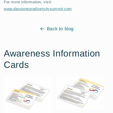
For more information, visit:
www.davosneurodiversitysummit.com
Back to blog
Awareness Information
Cards