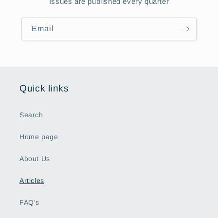
Issues are published every quarter
Email
Quick links
Search
Home page
About Us
Articles
FAQ's