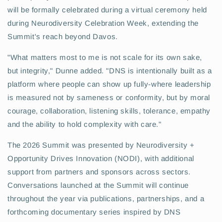
will be formally celebrated during a virtual ceremony held
during Neurodiversity Celebration Week, extending the
Summit's reach beyond Davos.
"What matters most to me is not scale for its own sake,
but integrity," Dunne added. "DNS is intentionally built as a
platform where people can show up fully-where leadership
is measured not by sameness or conformity, but by moral
courage, collaboration, listening skills, tolerance, empathy
and the ability to hold complexity with care."
The 2026 Summit was presented by Neurodiversity +
Opportunity Drives Innovation (NODI), with additional
support from partners and sponsors across sectors.
Conversations launched at the Summit will continue
throughout the year via publications, partnerships, and a
forthcoming documentary series inspired by DNS