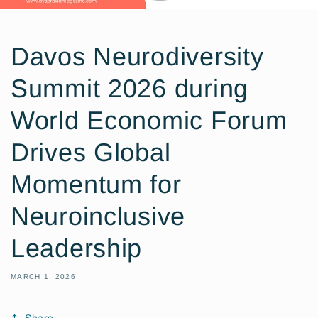
Davos Neurodiversity
Summit 2026 during
World Economic Forum
Drives Global
Momentum for
Neuroinclusive
Leadership
MARCH 1, 2026
Share