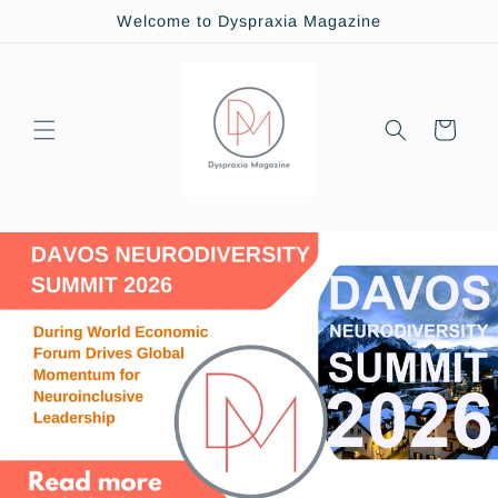
Skip to
Welcome to Dyspraxia Magazine
content
Cart