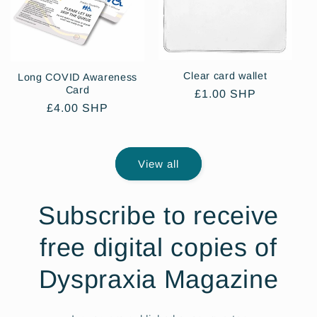
Clear card wallet
Long COVID Awareness
Card
Regular
£1.00 SHP
Regular
£4.00 SHP
price
price
View all
Subscribe to receive
free digital copies of
Dyspraxia Magazine