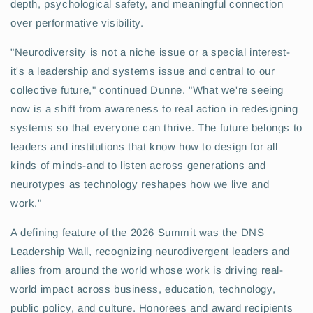
depth, psychological safety, and meaningful connection
over performative visibility.
"Neurodiversity is not a niche issue or a special interest-
it's a leadership and systems issue and central to our
collective future," continued Dunne. "What we're seeing
now is a shift from awareness to real action in redesigning
systems so that everyone can thrive. The future belongs to
leaders and institutions that know how to design for all
kinds of minds-and to listen across generations and
neurotypes as technology reshapes how we live and
work."
A defining feature of the 2026 Summit was the DNS
Leadership Wall, recognizing neurodivergent leaders and
allies from around the world whose work is driving real-
world impact across business, education, technology,
public policy, and culture. Honorees and award recipients