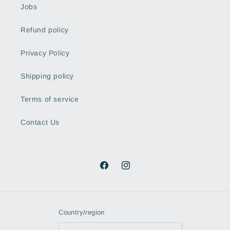
Jobs
Refund policy
Privacy Policy
Shipping policy
Terms of service
Contact Us
Facebook
Instagram
Country/region