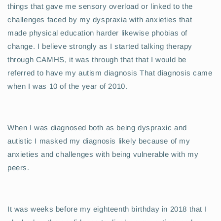
things that gave me sensory overload or linked to the
challenges faced by my dyspraxia with anxieties that
made physical education harder likewise phobias of
change. I believe strongly as I started talking therapy
through CAMHS, it was through that that I would be
referred to have my autism diagnosis That diagnosis came
when I was 10 of the year of 2010.
When I was diagnosed both as being dyspraxic and
autistic I masked my diagnosis likely because of my
anxieties and challenges with being vulnerable with my
peers.
It was weeks before my eighteenth birthday in 2018 that I