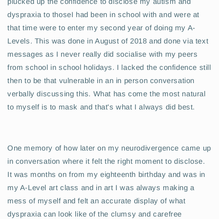
plucked up the confidence to disclose my autism and
dyspraxia to thoseI had been in school with and were at
that time were to enter my second year of doing my A-
Levels. This was done in August of 2018 and done via text
messages as I never really did socialise with my peers
from school in school holidays. I lacked the confidence still
then to be that vulnerable in an in person conversation
verbally discussing this. What has come the most natural
to myself is to mask and that's what I always did best.
One memory of how later on my neurodivergence came up
in conversation where it felt the right moment to disclose.
It was months on from my eighteenth birthday and was in
my A-Level art class and in art I was always making a
mess of myself and felt an accurate display of what
dyspraxia can look like of the clumsy and carefree