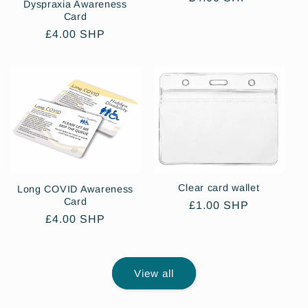
Dyspraxia Awareness
price
Card
Regular
£4.00 SHP
price
Clear card wallet
Long COVID Awareness
Card
Regular
£1.00 SHP
Regular
£4.00 SHP
price
price
View all