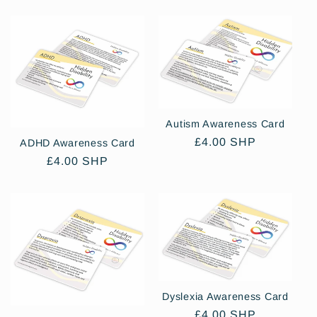
Autism Awareness Card
Regular
£4.00 SHP
ADHD Awareness Card
price
Regular
£4.00 SHP
price
Dyslexia Awareness Card
Regular
£4.00 SHP