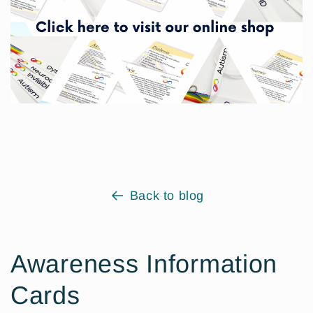
Back to blog
Awareness Information
Cards