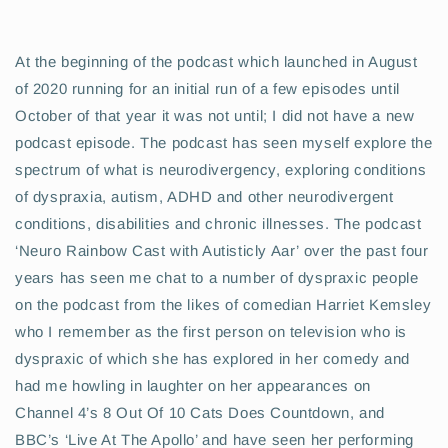
At the beginning of the podcast which launched in August
of 2020 running for an initial run of a few episodes until
October of that year it was not until; I did not have a new
podcast episode. The podcast has seen myself explore the
spectrum of what is neurodivergency, exploring conditions
of dyspraxia, autism,
ADHD and other neurodivergent
conditions, disabilities and chronic illnesses. The podcast
‘Neuro Rainbow Cast with Autisticly Aar’ over the past four
years has seen me chat to a number of dyspraxic people
on the podcast from the likes of comedian Harriet Kemsley
who I remember as the first person on television who is
dyspraxic of which she has explored in her comedy and
had me howling in laughter on her appearances on
Channel 4’s 8 Out Of 10 Cats Does Countdown, and
BBC’s ‘Live At The Apollo’ and have seen her performing