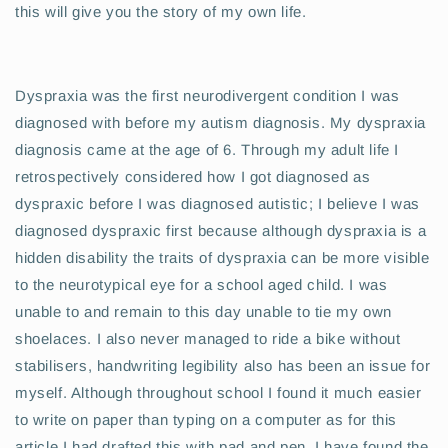
this will give you the story of my own life.
Dyspraxia was the first neurodivergent condition I was
diagnosed with before my autism diagnosis. My dyspraxia
diagnosis came at the age of 6. Through my adult life I
retrospectively considered how I got diagnosed as
dyspraxic before I was diagnosed autistic; I believe I was
diagnosed dyspraxic first because although dyspraxia is a
hidden disability the traits of dyspraxia can be more visible
to the neurotypical eye for a school aged child. I was
unable to and remain to this day unable to tie my own
shoelaces. I also never managed to ride a bike without
stabilisers, handwriting legibility also has been an issue for
myself. Although throughout school I found it much easier
to write on paper than typing on a computer as for this
article I had drafted this with pad and pen. I have found the