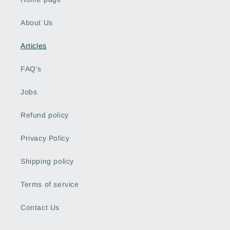
About Us
Articles
FAQ's
Jobs
Refund policy
Privacy Policy
Shipping policy
Terms of service
Contact Us