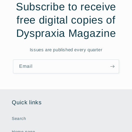
Subscribe to receive
free digital copies of
Dyspraxia Magazine
Issues are published every quarter
Email
Quick links
Search
Home page