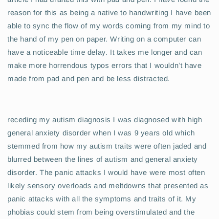
reason for this as being a native to handwriting I have been
able to sync the flow of my words coming from my mind to
the hand of my pen on paper. Writing on a computer can
have a noticeable time delay. It takes me longer and can
make more horrendous typos errors that I wouldn’t have
made from pad and pen and be less distracted.
receding my autism diagnosis I was diagnosed with high
general anxiety disorder when I was 9 years old which
stemmed from how my autism traits were often jaded and
blurred between the lines of autism and general anxiety
disorder. The panic attacks I would have were most often
likely sensory overloads and meltdowns that presented as
panic attacks with all the symptoms and traits of it. My
phobias could stem from being overstimulated and the