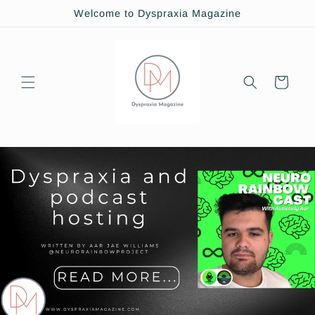
Skip to
Welcome to Dyspraxia Magazine
content
Cart