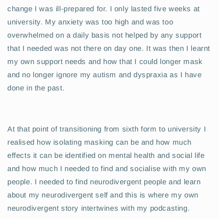
change I was ill-prepared for. I only lasted five weeks at
university. My anxiety was too high and was too
overwhelmed on a daily basis not helped by any support
that I needed was not there on day one. It was then I learnt
my own support needs and how that I could longer mask
and no longer ignore my autism and dyspraxia as I have
done in the past.
At that point of transitioning from sixth form to university I
realised how isolating masking can be and how much
effects it can be identified on mental health and social life
and how much I needed to find and socialise with my own
people. I needed to find neurodivergent people and learn
about my neurodivergent self and this is where my own
neurodivergent story intertwines with my podcasting.