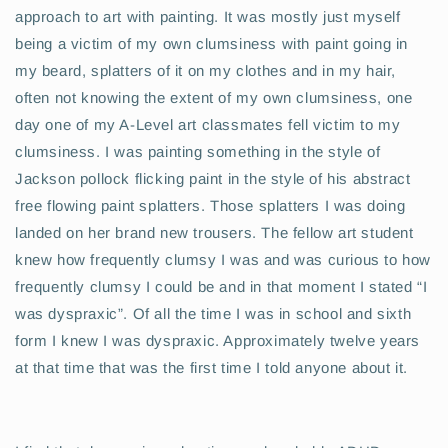
approach to art with painting. It was mostly just myself
being a victim of my own clumsiness with paint going in
my beard, splatters of it on my clothes and in my hair,
often not knowing the extent of my own clumsiness, one
day one of my A-Level art classmates fell victim to my
clumsiness. I was painting something in the style of
Jackson pollock flicking paint in the style of his abstract
free flowing paint splatters. Those splatters I was doing
landed on her brand new trousers. The fellow art student
knew how frequently clumsy I was and was curious to how
frequently clumsy I could be and in that moment I stated “I
was dyspraxic”. Of all the time I was in school and sixth
form I knew I was dyspraxic. Approximately twelve years
at that time that was the first time I told anyone about it.