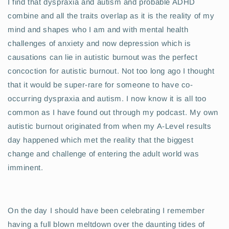
I find that dyspraxia and autism and probable ADHD
combine and all the traits overlap as it is the reality of my
mind and shapes who I am and with mental health
challenges of anxiety and now depression which is
causations can lie in autistic burnout was the perfect
concoction for autistic burnout. Not too long ago I thought
that it would be super-rare for someone to have co-
occurring dyspraxia and autism. I now know it is all too
common as I have found out through my podcast. My own
autistic burnout originated from when my A-Level results
day happened which met the reality that the biggest
change and challenge of entering the adult world was
imminent.
On the day I should have been celebrating I remember
having a full blown meltdown over the daunting tides of