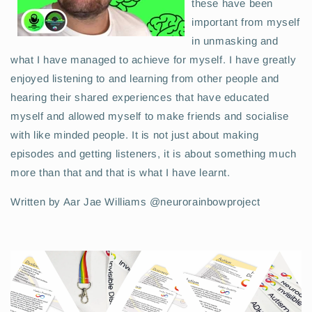
these have been
important from myself
in unmasking and
what I have managed to achieve for myself. I have greatly
enjoyed listening to and learning from other people and
hearing their shared experiences that have educated
myself and allowed myself to make friends and socialise
with like minded people. It is not just about making
episodes and getting listeners, it is about something much
more than that and that is what I have learnt.
Written by Aar Jae Williams @neurorainbowproject