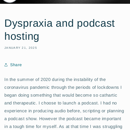
Dyspraxia and podcast
hosting
JANUARY 21, 2025
Share
In the summer of 2020 during the instability of the
coronavirus pandemic through the periods of lockdowns I
began doing something that would become so cathartic
and therapeutic. I choose to launch a podcast. I had no
experience in producing audio before, scripting or planning
a podcast show. However the podcast became important
in a tough time for myself. As at that time I was struggling