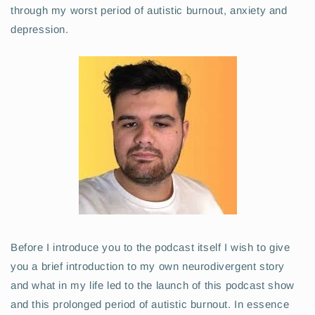
through my worst period of autistic burnout, anxiety and
depression.
Before I introduce you to the podcast itself I wish to give
you a brief introduction to my own neurodivergent story
and what in my life led to the launch of this podcast show
and this prolonged period of autistic burnout. In essence