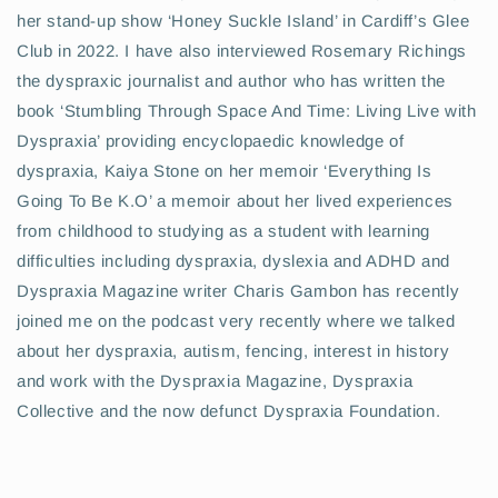
her stand-up show ‘Honey Suckle Island’ in Cardiff’s Glee
Club in 2022. I have also interviewed Rosemary Richings
the dyspraxic journalist and author who has written the
book ‘Stumbling Through Space And Time: Living Live with
Dyspraxia’ providing encyclopaedic knowledge of
dyspraxia, Kaiya Stone on her memoir ‘Everything Is
Going To Be K.O’ a memoir about her lived experiences
from childhood to studying as a student with learning
difficulties including dyspraxia, dyslexia and ADHD and
Dyspraxia Magazine writer Charis Gambon has recently
joined me on the podcast very recently where we talked
about her dyspraxia, autism, fencing, interest in history
and work with the Dyspraxia Magazine, Dyspraxia
Collective and the now defunct Dyspraxia Foundation.