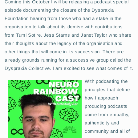
Coming this October I will be releasing a podcast special
episode documenting the closure of the Dyspraxia
Foundation hearing from those who had a stake in the
organisation to talk about its demise with contributions
from Tumi Sotire, Jess Starns and Janet Taylor who share
their thoughts about the legacy of the organisation and
other things that will come in its succession. There are
already grounds running for a successive group called the
Dyspraxia Collective. I am excited to see what comes of it.
With podcasting the
principles that define
how I approach
producing podcasts
come from empathy,
authenticity and
community and all of