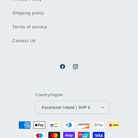
Shipping policy
Terms of service
Contact Us
Facebook
Instagram
Country/region
Ascension Island | SHP £
Payment
methods