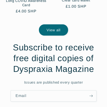
Clear card wallet
Long COVID Awareness
Card
Regular
£1.00 SHP
Regular
£4.00 SHP
price
price
View all
Subscribe to receive
free digital copies of
Dyspraxia Magazine
Issues are published every quarter
Email