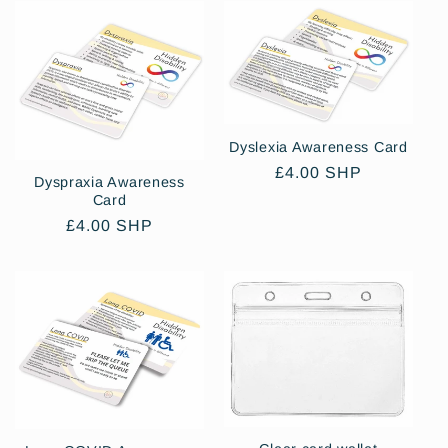
Dyslexia Awareness Card
Regular
£4.00 SHP
Dyspraxia Awareness
price
Card
Regular
£4.00 SHP
price