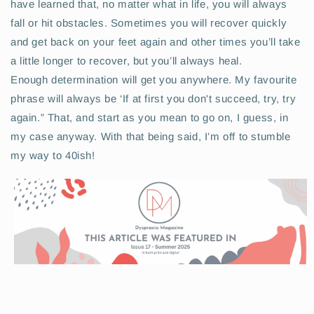
have learned that, no matter what in life, you will always
fall or hit obstacles. Sometimes you will recover quickly
and get back on your feet again and other times you’ll take
a little longer to recover, but you’ll always heal.
Enough determination will get you anywhere. My favourite
phrase will always be ‘If at first you don't succeed, try, try
again.” That, and start as you mean to go on, I guess, in
my case anyway. With that being said, I’m off to stumble
my way to 40ish!