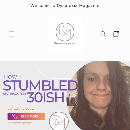
Skip to
Welcome to Dyspraxia Magazine
content
Cart