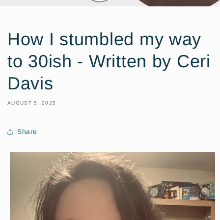
How I stumbled my way
to 30ish - Written by Ceri
Davis
AUGUST 5, 2025
Share