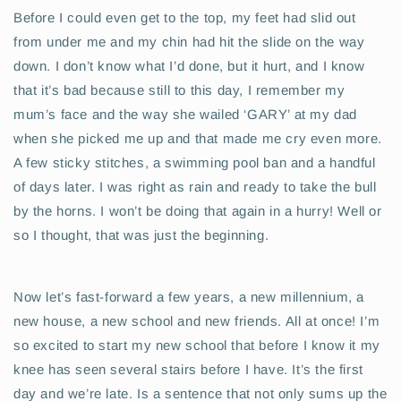
Before I could even get to the top, my feet had slid out
from under me and my chin had hit the slide on the way
down. I don’t know what I’d done, but it hurt, and I know
that it’s bad because still to this day, I remember my
mum’s face and the way she wailed ‘GARY’ at my dad
when she picked me up and that made me cry even more.
A few sticky stitches, a swimming pool ban and a handful
of days later. I was right as rain and ready to take the bull
by the horns. I won’t be doing that again in a hurry! Well or
so I thought, that was just the beginning.
Now let’s fast-forward a few years, a new millennium, a
new house, a new school and new friends. All at once! I’m
so excited to start my new school that before I know it my
knee has seen several stairs before I have. It’s the first
day and we’re late. Is a sentence that not only sums up the