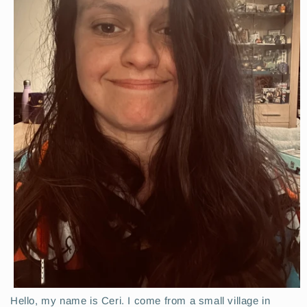
Hello, my name is Ceri. I come from a small village in