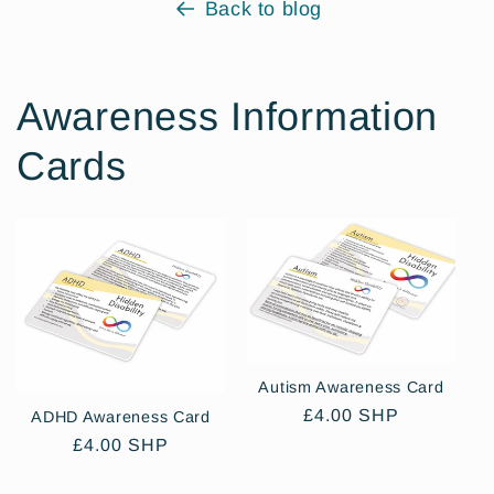
Back to blog
Awareness Information
Cards
Autism Awareness Card
Regular
£4.00 SHP
ADHD Awareness Card
price
Regular
£4.00 SHP
price