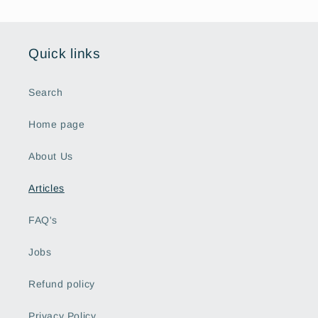
Quick links
Search
Home page
About Us
Articles
FAQ's
Jobs
Refund policy
Privacy Policy