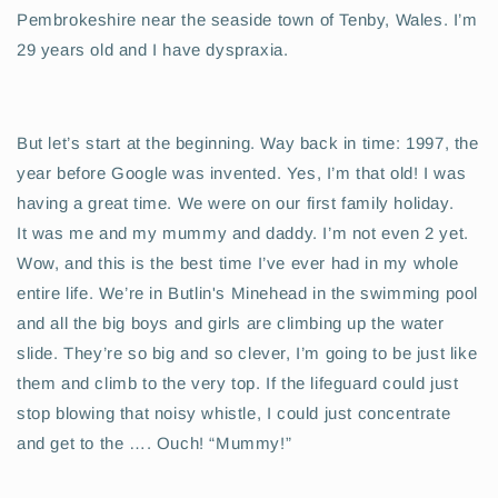
Pembrokeshire near the seaside town of Tenby, Wales. I’m
29 years old and I have dyspraxia.
But let’s start at the beginning. Way back in time: 1997, the
year before Google was invented. Yes, I’m that old! I was
having a great time. We were on our first family holiday.
It was me and my mummy and daddy. I’m not even 2 yet.
Wow, and this is the best time I’ve ever had in my whole
entire life. We’re in Butlin's Minehead in the swimming pool
and all the big boys and girls are climbing up the water
slide. They’re so big and so clever, I’m going to be just like
them and climb to the very top. If the lifeguard could just
stop blowing that noisy whistle, I could just concentrate
and get to the …. Ouch! “Mummy!”