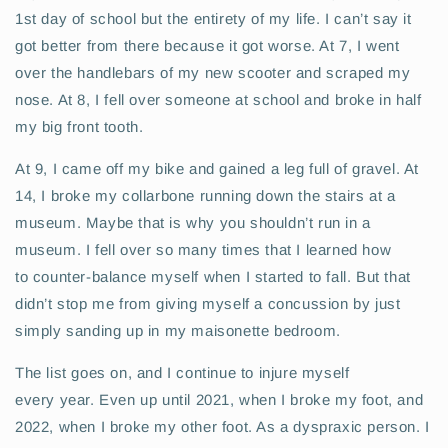
1st day of school but the entirety of my life. I can’t say it
got better from there because it got worse. At 7, I went
over the handlebars of my new scooter and scraped my
nose. At 8, I fell over someone at school and broke in half
my big front tooth.
At 9, I came off my bike and gained a leg full of gravel. At
14, I broke my collarbone running down the stairs at a
museum. Maybe that is why you shouldn’t run in a
museum. I fell over so many times that I learned how
to counter-balance myself when I started to fall. But that
didn’t stop me from giving myself a concussion by just
simply sanding up in my maisonette bedroom.
The list goes on, and I continue to injure myself
every year. Even up until 2021, when I broke my foot, and
2022, when I broke my other foot. As a dyspraxic person. I