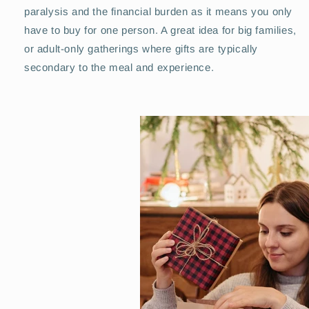
paralysis and the financial burden as it means you only
have to buy for one person. A great idea for big families,
or adult-only gatherings where gifts are typically
secondary to the meal and experience.