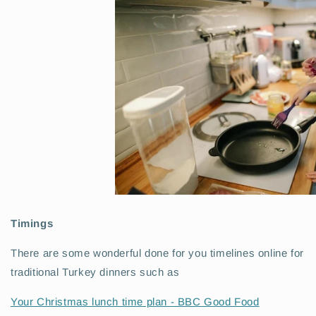
Timings
There are some wonderful done for you timelines online for
traditional Turkey dinners such as
Your Christmas lunch time plan - BBC Good Food