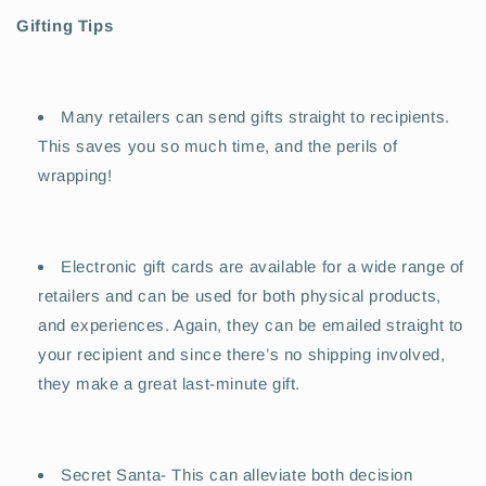
Gifting Tips
Many retailers can send gifts straight to recipients.
This saves you so much time, and the perils of
wrapping!
Electronic gift cards are available for a wide range of
retailers and can be used for both physical products,
and experiences. Again, they can be emailed straight to
your recipient and since there’s no shipping involved,
they make a great last-minute gift.
Secret Santa- This can alleviate both decision