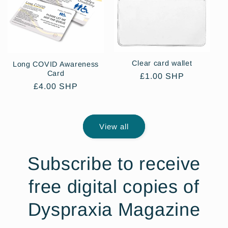
Clear card wallet
Long COVID Awareness
Card
Regular
£1.00 SHP
Regular
£4.00 SHP
price
price
View all
Subscribe to receive
free digital copies of
Dyspraxia Magazine