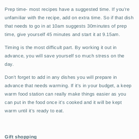
Prep time- most recipes have a suggested time. If you’re
unfamiliar with the recipe, add on extra time. So if that dish
that needs to go in at 10am suggests 30minutes of prep
time, give yourself 45 minutes and start it at 9.15am.
Timing is the most difficult part. By working it out in
advance, you will save yourself so much stress on the
day.
Don't forget to add in any dishes you will prepare in
advance that needs warming. If it's in your budget, a keep
warm food station can really make things easier as you
can put in the food once it’s cooked and it will be kept
warm until it’s ready to eat.
Gift shopping