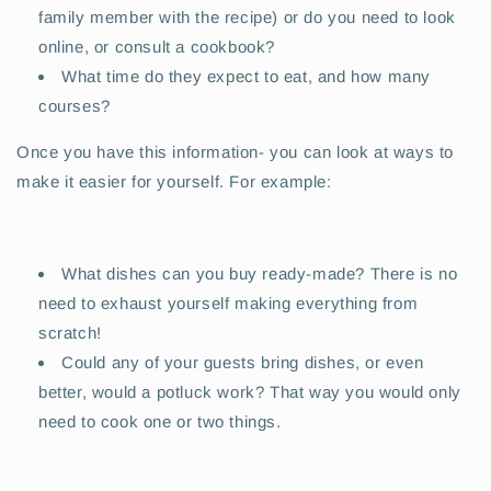
family member with the recipe) or do you need to look
online, or consult a cookbook?
What time do they expect to eat, and how many
courses?
Once you have this information- you can look at ways to
make it easier for yourself. For example:
What dishes can you buy ready-made? There is no
need to exhaust yourself making everything from
scratch!
Could any of your guests bring dishes, or even
better, would a potluck work? That way you would only
need to cook one or two things.