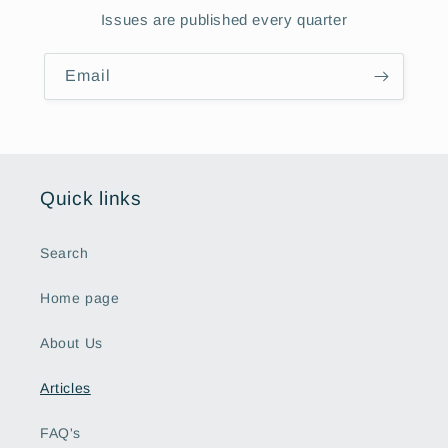
Issues are published every quarter
Email
Quick links
Search
Home page
About Us
Articles
FAQ's