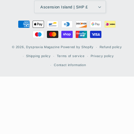
Ascension Island | SHP £
Payment
methods
© 2026,
Dyspraxia Magazine
Powered by Shopify
Refund policy
Shipping policy
Terms of service
Privacy policy
Contact information