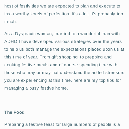
host of festivities we are expected to plan and execute to
insta worthy levels of perfection. It’s a lot. It’s probably too
much.
As a Dyspraxic woman, married to a wonderful man with
ADHD I have developed various strategies over the years
to help us both manage the expectations placed upon us at
this time of year. From gift shopping, to prepping and
cooking festive meals and of course spending time with
those who may or may not understand the added stressors
you are experiencing at this time, here are my top tips for
managing a busy festive home.
The Food
Preparing a festive feast for large numbers of people is a