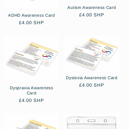
Autism Awareness Card
Regular
£4.00 SHP
ADHD Awareness Card
price
Regular
£4.00 SHP
price
Dyslexia Awareness Card
Regular
£4.00 SHP
Dyspraxia Awareness
price
Card
Regular
£4.00 SHP
price