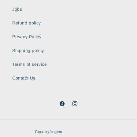
Jobs
Refund policy
Privacy Policy
Shipping policy
Terms of service
Contact Us
Facebook
Instagram
Country/region