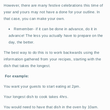
However, there are many festive celebrations this time of
year and yours may not have a done for your outline. In
that case, you can make your own.
Remember- if it can be done in advance, do it in
advance! The less you actually have to prepare on the
day, the better.
The best way to do this is to work backwards using the
information gathered from your recipes, starting with the
dish that takes the longest.
For example:
You want your guests to start eating at 2pm.
Your longest dish to cook takes 4hrs.
You would need to have that dish in the oven by 10am.