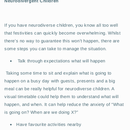
Neurodivergent Children
If you have neurodiverse children, you know all too well
that festivities can quickly become overwhelming. Whilst
there's no way to guarantee this won't happen, there are
some steps you can take to manage the situation.
Talk through expectations what will happen
Taking some time to sit and explain what is going to
happen on a busy day with guests, presents and a big
meal can be really helpful for neurodiverse children. A
visual timetable could help them to understand what will
happen, and when. It can help reduce the anxiety of “What
is going on? When are we doing X?”
Have favourite activities nearby