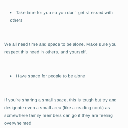
Take time for you so you don’t get stressed with
others
We all need time and space to be alone. Make sure you
respect this need in others, and yourself.
Have space for people to be alone
If you’re sharing a small space, this is tough but try and
designate even a small area (like a reading nook) as
somewhere family members can go if they are feeling
overwhelmed.