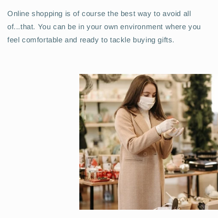
Online shopping is of course the best way to avoid all
of...
that
. You can be in your own environment where you
feel comfortable and ready to tackle buying gifts.