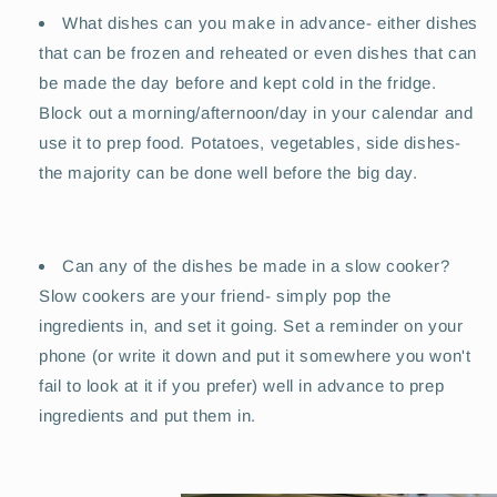
What dishes can you make in advance- either dishes
that can be frozen and reheated or even dishes that can
be made the day before and kept cold in the fridge.
Block out a morning/afternoon/day in your calendar and
use it to prep food. Potatoes, vegetables, side dishes-
the majority can be done well before the big day.
Can any of the dishes be made in a slow cooker?
Slow cookers are your friend- simply pop the
ingredients in, and set it going. Set a reminder on your
phone (or write it down and put it somewhere you won't
fail to look at it if you prefer) well in advance to prep
ingredients and put them in.