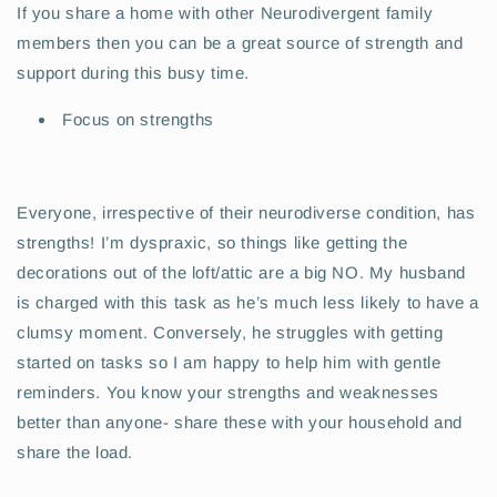
If you share a home with other Neurodivergent family
members then you can be a great source of strength and
support during this busy time.
Focus on strengths
Everyone, irrespective of their neurodiverse condition, has
strengths! I’m dyspraxic, so things like getting the
decorations out of the loft/attic are a big NO. My husband
is charged with this task as he’s much less likely to have a
clumsy moment. Conversely, he struggles with getting
started on tasks so I am happy to help him with gentle
reminders. You know your strengths and weaknesses
better than anyone- share these with your household and
share the load.