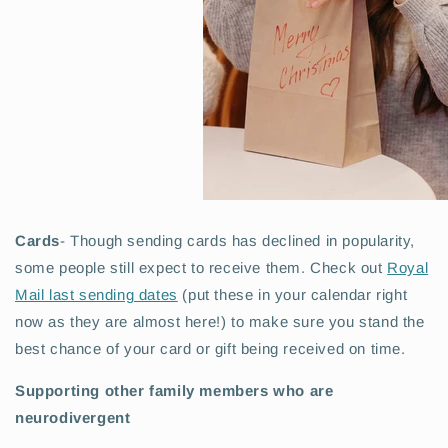
Cards
- Though sending cards has declined in popularity,
some people still expect to receive them. Check out
Royal
Mail last sending dates
(put these in your calendar right
now as they are almost here!) to make sure you stand the
best chance of your card or gift being received on time.
Supporting other family members who are
neurodivergent