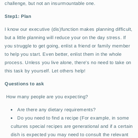
challenge, but not an insurmountable one.
Step1: Plan
I know our executive (dis)function makes planning difficult,
but a little planning will reduce your on the day stress. If
you struggle to get going, enlist a friend or family member
to help you start. Even better, enlist them in the whole
process. Unless you live alone, there's no need to take on
this task by yourself. Let others help!
Questions to ask
How many people are you expecting?
Are there any dietary requirements?
Do you need to find a recipe (For example, in some
cultures special recipes are generational and if a certain
dish is expected you may need to consult the relevant