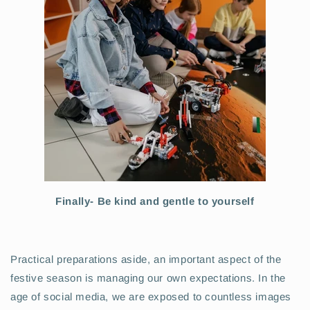
Finally- Be kind and gentle to yourself
Practical preparations aside, an important aspect of the
festive season is managing our own expectations. In the
age of social media, we are exposed to countless images