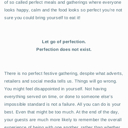
of so called perfect meals and gatherings where everyone
looks happy, calm and the food looks so perfect you’re not
sure you could bring yourself to eat it!
Let go of perfection.
Perfection does not exist.
There is no perfect festive gathering, despite what adverts,
retailers and social media tells us. Things will go wrong.
You might feel disappointed in yourself. Not having
everything served on time, or done to someone else's
impossible standard is not a failure. All you can do is your
best. Even that might be too much. At the end of the day,
your guests are much more likely to remember the overall
experience of being with one another, rather than whether