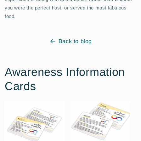
you were the perfect host, or served the most fabulous
food.
Back to blog
Awareness Information
Cards