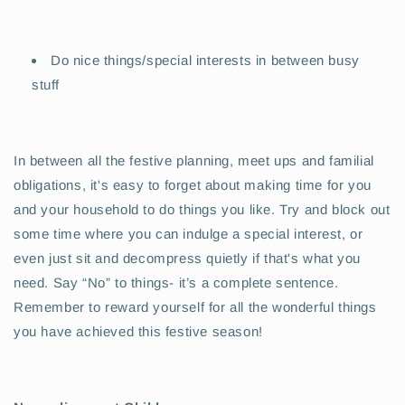
Do nice things/special interests in between busy
stuff
In between all the festive planning, meet ups and familial
obligations, it's easy to forget about making time for you
and your household to do things you like. Try and block out
some time where you can indulge a special interest, or
even just sit and decompress quietly if that's what you
need. Say “No” to things- it’s a complete sentence.
Remember to reward yourself for all the wonderful things
you have achieved this festive season!