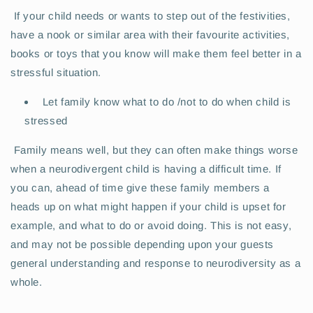
If your child needs or wants to step out of the festivities,
have a nook or similar area with their favourite activities,
books or toys that you know will make them feel better in a
stressful situation.
Let family know what to do /not to do when child is
stressed
Family means well, but they can often make things worse
when a neurodivergent child is having a difficult time. If
you can, ahead of time give these family members a
heads up on what might happen if your child is upset for
example, and what to do or avoid doing. This is not easy,
and may not be possible depending upon your guests
general understanding and response to neurodiversity as a
whole.