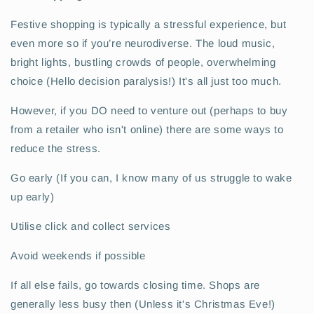
Festive shopping is typically a stressful experience, but
even more so if you’re neurodiverse. The loud music,
bright lights, bustling crowds of people, overwhelming
choice (Hello decision paralysis!) It's all just too much.
However, if you DO need to venture out (perhaps to buy
from a retailer who isn't online) there are some ways to
reduce the stress.
Go early (If you can, I know many of us struggle to wake
up early)
Utilise click and collect services
Avoid weekends if possible
If all else fails, go towards closing time. Shops are
generally less busy then (Unless it's Christmas Eve!)