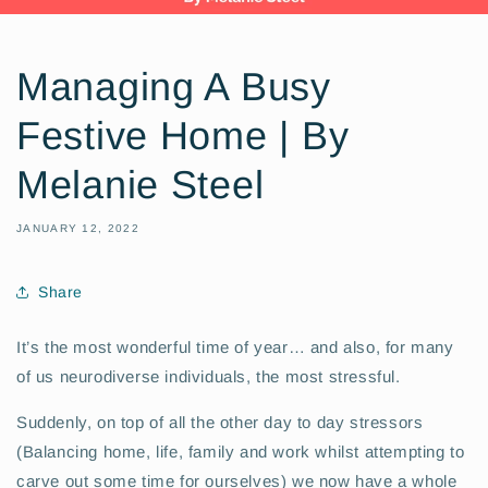
Managing A Busy
Festive Home | By
Melanie Steel
JANUARY 12, 2022
Share
It’s the most wonderful time of year… and also, for many
of us neurodiverse individuals, the most stressful.
S
uddenly, on top of all the other day to day stressors
(Balancing home, life, family and work whilst attempting to
carve out some time for ourselves) we now have a whole