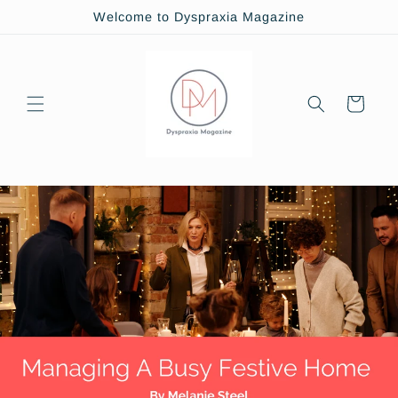
Skip to
Welcome to Dyspraxia Magazine
content
Cart