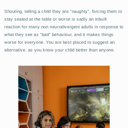
Shouting, telling a child they are “naughty”, forcing them to
stay seated at the table or worse is sadly an inbuilt
reaction for many non neurodivergent adults in response to
what they see as “bad” behaviour, and it makes things
worse for everyone. You are best placed to suggest an
alternative, as you know your child better than anyone.