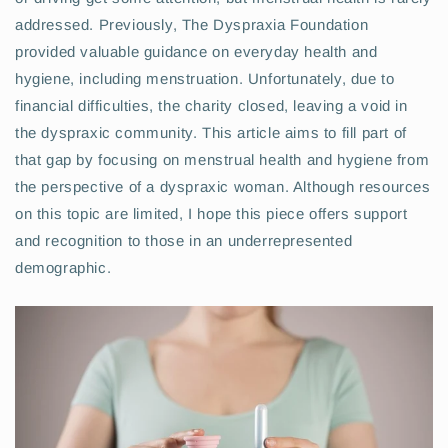
addressed. Previously, The Dyspraxia Foundation
provided valuable guidance on everyday health and
hygiene, including menstruation. Unfortunately, due to
financial difficulties, the charity closed, leaving a void in
the dyspraxic community. This article aims to fill part of
that gap by focusing on menstrual health and hygiene from
the perspective of a dyspraxic woman. Although resources
on this topic are limited, I hope this piece offers support
and recognition to those in an underrepresented
demographic.