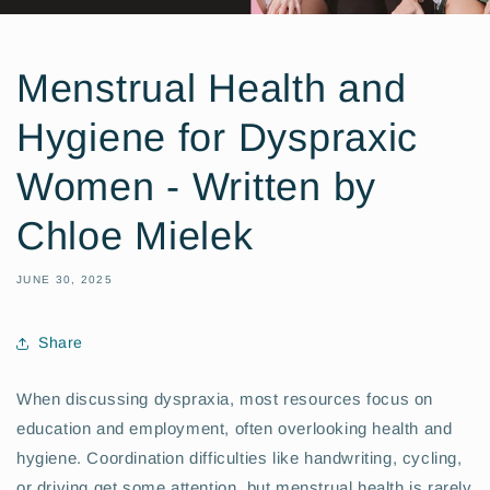
Menstrual Health and
Hygiene for Dyspraxic
Women - Written by
Chloe Mielek
JUNE 30, 2025
Share
When discussing dyspraxia, most resources focus on
education and employment, often overlooking health and
hygiene. Coordination difficulties like handwriting, cycling,
or driving get some attention, but menstrual health is rarely