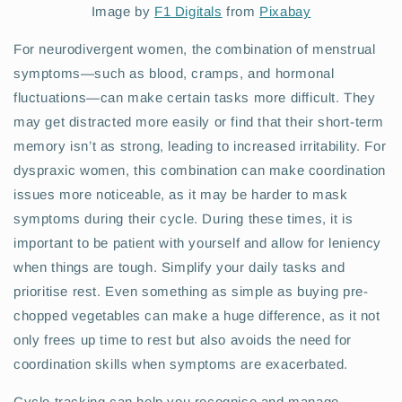
Image by
F1 Digitals
from
Pixabay
For neurodivergent women, the combination of menstrual
symptoms—such as blood, cramps, and hormonal
fluctuations—can make certain tasks more difficult. They
may get distracted more easily or find that their short-term
memory isn’t as strong, leading to increased irritability. For
dyspraxic women, this combination can make coordination
issues more noticeable, as it may be harder to mask
symptoms during their cycle. During these times, it is
important to be patient with yourself and allow for leniency
when things are tough. Simplify your daily tasks and
prioritise rest. Even something as simple as buying pre-
chopped vegetables can make a huge difference, as it not
only frees up time to rest but also avoids the need for
coordination skills when symptoms are exacerbated.
Cycle tracking can help you recognise and manage