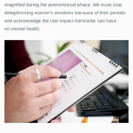
magnified during the premenstrual phase. We must stop
delegitimising women's emotions because of their periods
and acknowledge the real impact hormones can have
on mental health.