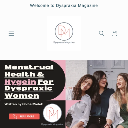
Skip to
Welcome to Dyspraxia Magazine
content
Cart