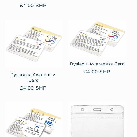
price
Regular
£4.00 SHP
price
Dyslexia Awareness Card
Regular
£4.00 SHP
Dyspraxia Awareness
price
Card
Regular
£4.00 SHP
price