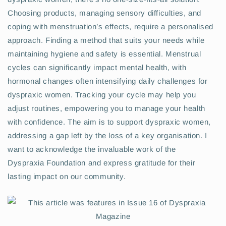
Choosing products, managing sensory difficulties, and
coping with menstruation’s effects, require a personalised
approach. Finding a method that suits your needs while
maintaining hygiene and safety is essential. Menstrual
cycles can significantly impact mental health, with
hormonal changes often intensifying daily challenges for
dyspraxic women. Tracking your cycle may help you
adjust routines, empowering you to manage your health
with confidence. The aim is to support dyspraxic women,
addressing a gap left by the loss of a key organisation. I
want to acknowledge the invaluable work of the
Dyspraxia Foundation and express gratitude for their
lasting impact on our community.