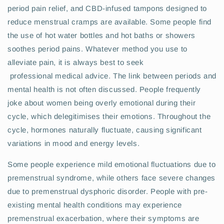
period pain relief, and CBD-infused tampons designed to
reduce menstrual cramps are available. Some people find
the use of hot water bottles and hot baths or showers
soothes period pains. Whatever method you use to
alleviate pain, it is always best to seek
professional medical advice. The link between periods and
mental health is not often discussed. People frequently
joke about women being overly emotional during their
cycle, which delegitimises their emotions. Throughout the
cycle, hormones naturally fluctuate, causing significant
variations in mood and energy levels.
Some people experience mild emotional fluctuations due to
premenstrual syndrome, while others face severe changes
due to premenstrual dysphoric disorder. People with pre-
existing mental health conditions may experience
premenstrual exacerbation, where their symptoms are