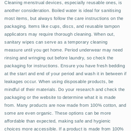
Cleaning menstrual devices, especially reusable ones, is
another consideration. Boiled water is ideal for sanitising
most items, but always follow the care instructions on the
packaging. Items like cups, discs, and reusable tampon
applicators may require thorough cleaning. When out,
sanitary wipes can serve as a temporary cleaning
measure until you get home. Period underwear may need
rinsing and wringing out before laundry, so check the
packaging for instructions. Ensure you have fresh bedding
at the start and end of your period and wash it in between if
leakages occur. When using disposable products, be
mindful of their materials. Do your research and check the
packaging or the website to determine what it is made
from. Many products are now made from 100% cotton, and
some are even organic. These options can be more
affordable than expected, making safe and hygienic
choices more accessible. If a product is made from 100%