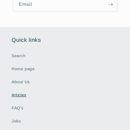
Email
Quick links
Search
Home page
About Us
Articles
FAQ's
Jobs