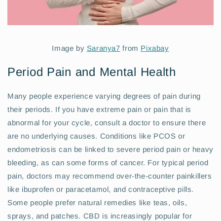
Image by
Saranya7
from
Pixabay
Period Pain and Mental Health
Many people experience varying degrees of pain during
their periods. If you have extreme pain or pain that is
abnormal for your cycle, consult a doctor to ensure there
are no underlying causes. Conditions like PCOS or
endometriosis can be linked to severe period pain or heavy
bleeding, as can some forms of cancer. For typical period
pain, doctors may recommend over-the-counter painkillers
like ibuprofen or paracetamol, and contraceptive pills.
Some people prefer natural remedies like teas, oils,
sprays, and patches. CBD is increasingly popular for