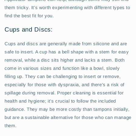
them tricky. It's worth experimenting with different types to
find the best fit for you.
Cups and Discs:
Cups and discs are generally made from silicone and are
safe to insert. A cup has a bell shape with a stem for easy
removal, while a disc sits higher and lacks a stem. Both
come in various sizes and function like a bowl, slowly
filling up. They can be challenging to insert or remove,
especially for those with dyspraxia, and there's a risk of
spillage during removal. Proper cleaning is essential for
health and hygiene; it’s crucial to follow the included
guidance. They may be more costly than tampons initially,
but are a sustainable alternative for those who can manage
them.