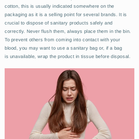
cotton, this is usually indicated somewhere on the
packaging as it is a selling point for several brands. It is
crucial to dispose of sanitary products safely and
correctly. Never flush them, always place them in the bin.
To prevent others from coming into contact with your
blood, you may want to use a sanitary bag or, if a bag
is unavailable, wrap the product in tissue before disposal.