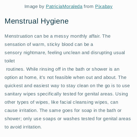
Image by
PatriciaMoraleda
from
Pixabay
Menstrual Hygiene
Menstruation can be a messy monthly affair. The
sensation of warm, sticky blood can be a
sensory nightmare, feeling unclean and disrupting usual
toilet
routines. While rinsing off in the bath or shower is an
option at home, it's not feasible when out and about. The
quickest and easiest way to stay clean on the go is to use
sanitary wipes specifically tested for genital areas. Using
other types of wipes, like facial cleansing wipes, can
cause irritation. The same goes for soap in the bath or
shower; only use soaps or washes tested for genital areas
to avoid irritation.