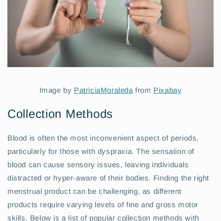
Image by
PatriciaMoraleda
from
Pixabay
Collection Methods
Blood is often the most inconvenient aspect of periods,
particularly for those with dyspraxia. The sensation of
blood can cause sensory issues, leaving individuals
distracted or hyper-aware of their bodies. Finding the right
menstrual product can be challenging, as different
products require varying levels of fine and gross motor
skills. Below is a list of popular collection methods with