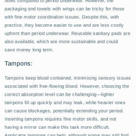
flows compared to period underwear. However, the
packaging and towels with wings can be tricky for those
with fine motor coordination issues. Despite this, with
practice, they become easier to use and are less costly
upfront than period underwear. Reusable sanitary pads are
also available, which are more sustainable and could
save money long term.
Tampons:
Tampons keep blood contained, minimising sensory issues
associated with free-flowing blood. However, choosing the
correct absorption level can be challenging—lighter
tampons fill up quickly and may leak, while heavier ones
can cause blockages, potentially extending your period.
Inserting tampons requires fine motor skills, and not
having a mirror can make this task more difficult.
Applicator tampons can help, although some may still find