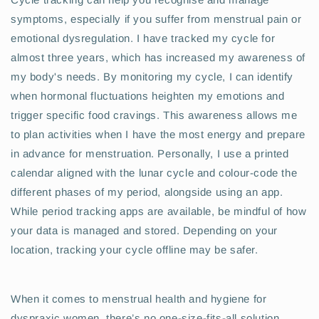
symptoms, especially if you suffer from menstrual pain or
emotional dysregulation. I have tracked my cycle for
almost three years, which has increased my awareness of
my body's needs. By monitoring my cycle, I can identify
when hormonal fluctuations heighten my emotions and
trigger specific food cravings. This awareness allows me
to plan activities when I have the most energy and prepare
in advance for menstruation. Personally, I use a printed
calendar aligned with the lunar cycle and colour-code the
different phases of my period, alongside using an app.
While period tracking apps are available, be mindful of how
your data is managed and stored. Depending on your
location, tracking your cycle offline may be safer.
When it comes to menstrual health and hygiene for
dyspraxic women, there’s no one-size-fits-all solution.