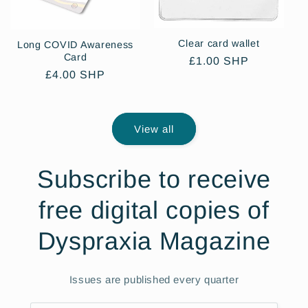
Clear card wallet
Long COVID Awareness
Card
Regular
£1.00 SHP
Regular
£4.00 SHP
price
price
View all
Subscribe to receive
free digital copies of
Dyspraxia Magazine
Issues are published every quarter