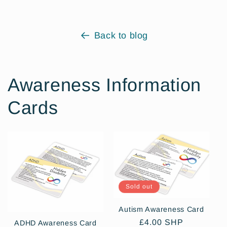
Back to blog
Awareness Information
Cards
Sold out
Autism Awareness Card
Regular
£4.00 SHP
ADHD Awareness Card