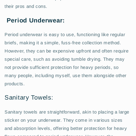
their pros and cons.
Period Underwear:
Period underwear is easy to use, functioning like regular
briefs, making it a simple, fuss-free collection method.
However, they can be expensive upfront and often require
special care, such as avoiding tumble drying. They may
not provide sufficient protection for heavy periods, so
many people, including myself, use them alongside other
products.
Sanitary Towels:
Sanitary towels are straightforward, akin to placing a large
sticker on your underwear. They come in various sizes
and absorption levels, offering better protection for heavy