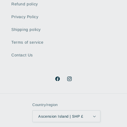
Refund policy
Privacy Policy
Shipping policy
Terms of service
Contact Us
Facebook
Instagram
Country/region
Ascension Island | SHP £