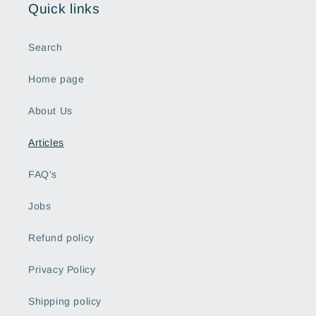
Quick links
Search
Home page
About Us
Articles
FAQ's
Jobs
Refund policy
Privacy Policy
Shipping policy