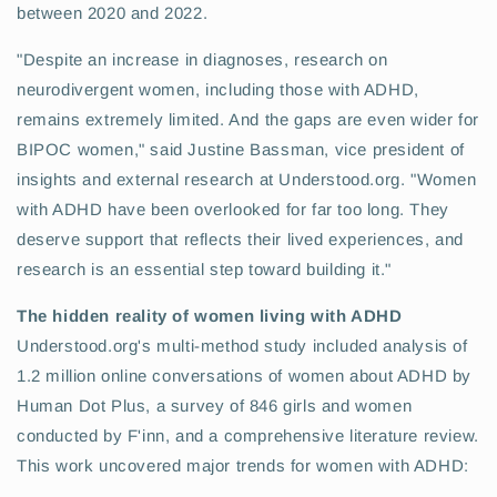
between 2020 and 2022.
"Despite an increase in diagnoses, research on
neurodivergent women, including those with ADHD,
remains extremely limited. And the gaps are even wider for
BIPOC women," said Justine Bassman, vice president of
insights and external research at Understood.org. "Women
with ADHD have been overlooked for far too long. They
deserve support that reflects their lived experiences, and
research is an essential step toward building it."
The hidden reality of women living with ADHD
Understood.org's multi-method study included analysis of
1.2 million online conversations of women about ADHD by
Human Dot Plus, a survey of 846 girls and women
conducted by F'inn, and a comprehensive literature review.
This work uncovered major trends for women with ADHD: