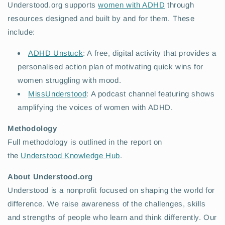
Understood.org supports
women with ADHD
through
resources designed and built by and for them. These
include:
ADHD Unstuck
: A free, digital activity that provides a
personalised action plan of motivating quick wins for
women struggling with mood.
MissUnderstood
: A podcast channel featuring shows
amplifying the voices of women with ADHD.
Methodology
Full methodology is outlined in the report on
the
Understood Knowledge Hub
.
About Understood.org
Understood is a nonprofit focused on shaping the world for
difference. We raise awareness of the challenges, skills
and strengths of people who learn and think differently. Our