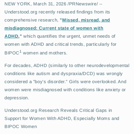
NEW YORK
,
March 31, 2026
/PRNewswire/ --
Understood.org recently released findings from its
comprehensive research,
"
Missed, m
i
sread, and
misdiagnosed: Current state of women with
ADHD
,"
which quantifies the urgent, unmet needs of
women with ADHD and critical trends, particularly for
1
BIPOC
women and mothers.
For decades, ADHD (similarly to other neurodevelopmental
conditions like autism and dyspraxia/DCD) was wrongly
considered a "boy's disorder." Girls were overlooked. And
women were misdiagnosed with conditions like anxiety or
depression.
Understood.org Research Reveals Critical Gaps in
Support for Women With ADHD, Especially Moms and
BIPOC Women