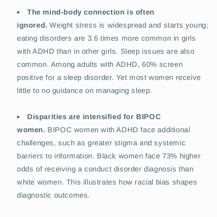
The mind-body connection is often
ignored.
Weight stress is widespread and starts young;
eating disorders are 3.6 times more common in girls
with ADHD than in other girls. Sleep issues are also
common. Among adults with ADHD, 60% screen
positive for a sleep disorder. Yet most women receive
little to no guidance on managing sleep.
Disparities are intensified for BIPOC
women.
BIPOC women with ADHD face additional
challenges, such as greater stigma and systemic
barriers to information. Black women face 73% higher
odds of receiving a conduct disorder diagnosis than
white women. This illustrates how racial bias shapes
diagnostic outcomes.