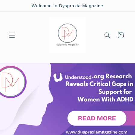
Skip to
Welcome to Dyspraxia Magazine
content
Cart