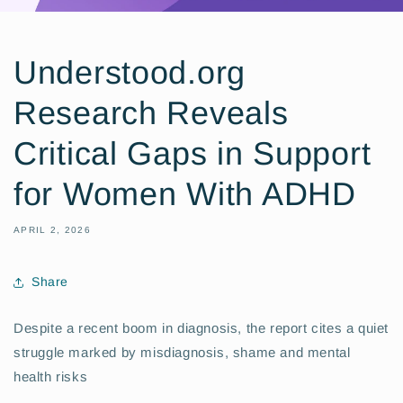
Understood.org
Research Reveals
Critical Gaps in Support
for Women With ADHD
APRIL 2, 2026
Share
Despite a recent boom in diagnosis, the report cites a quiet
struggle marked by misdiagnosis, shame and mental
health risks