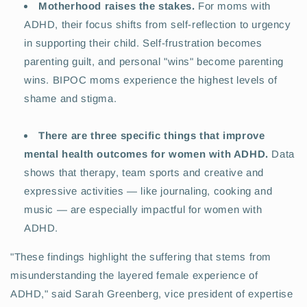
Motherhood raises the stakes.
For moms with
ADHD, their focus shifts from self-reflection to urgency
in supporting their child. Self-frustration becomes
parenting guilt, and personal "wins" become parenting
wins. BIPOC moms experience the highest levels of
shame and stigma.
There are three specific things that improve
mental health outcomes for women with ADHD.
Data
shows that therapy, team sports and creative and
expressive activities — like journaling, cooking and
music — are especially impactful for women with
ADHD.
"These findings highlight the suffering that stems from
misunderstanding the layered female experience of
ADHD," said Sarah Greenberg, vice president of expertise