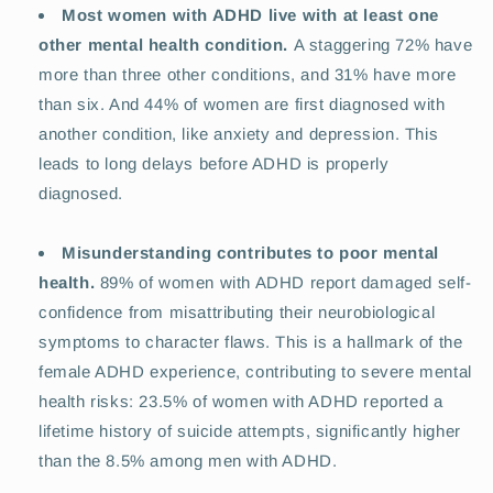
Most women with ADHD live with at least one
other mental health condition.
A staggering 72% have
more than three other conditions, and 31% have more
than six. And 44% of women are first diagnosed with
another condition, like anxiety and depression. This
leads to long delays before ADHD is properly
diagnosed.
Misunderstanding contributes to poor mental
health.
89% of women with ADHD report damaged self-
confidence from misattributing their neurobiological
symptoms to character flaws. This is a hallmark of the
female ADHD experience, contributing to severe mental
health risks: 23.5% of women with ADHD reported a
lifetime history of suicide attempts, significantly higher
than the 8.5% among men with ADHD.