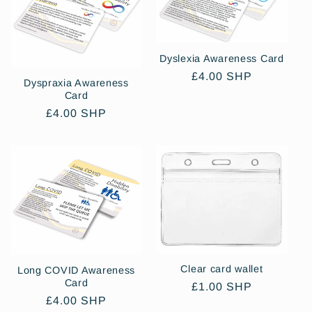
Dyslexia Awareness Card
Regular
£4.00 SHP
Dyspraxia Awareness
price
Card
Regular
£4.00 SHP
price
Clear card wallet
Long COVID Awareness
Card
Regular
£1.00 SHP
Regular
£4.00 SHP
price