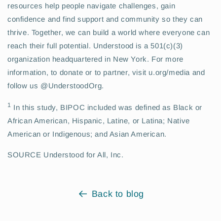
resources help people navigate challenges, gain
confidence and find support and community so they can
thrive. Together, we can build a world where everyone can
reach their full potential. Understood is a 501(c)(3)
organization headquartered in New York. For more
information, to donate or to partner, visit u.org/media and
follow us @UnderstoodOrg.
1
In this study, BIPOC included was defined as Black or
African American, Hispanic, Latine, or Latina; Native
American or Indigenous; and Asian American.
SOURCE Understood for All, Inc.
Back to blog