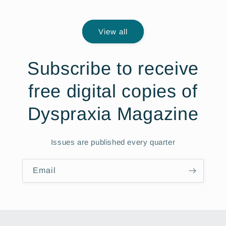
price
View all
Subscribe to receive
free digital copies of
Dyspraxia Magazine
Issues are published every quarter
Email