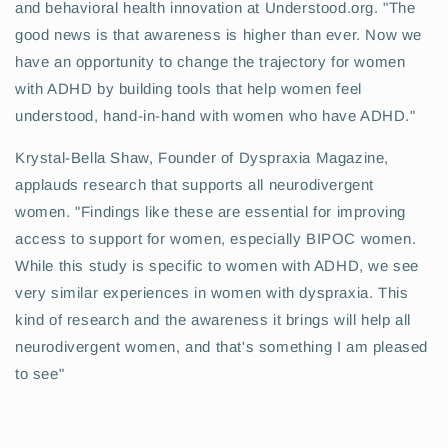
and behavioral health innovation at Understood.org. "The
good news is that awareness is higher than ever. Now we
have an opportunity to change the trajectory for women
with ADHD by building tools that help women feel
understood, hand-in-hand with women who have ADHD."
Krystal-Bella Shaw, Founder of Dyspraxia Magazine,
applauds research that supports all neurodivergent
women. "Findings like these are essential for improving
access to support for women, especially BIPOC women.
While this study is specific to women with ADHD, we see
very similar experiences in women with dyspraxia. This
kind of research and the awareness it brings will help all
neurodivergent women, and that's something I am pleased
to see"