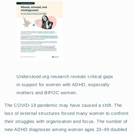
Understood.org research reveals critical gaps
in support for women with ADHD, especially
mothers and BIPOC women.
The COVID-19 pandemic may have caused a shift. The
loss of external structures forced many women to confront
their struggles with organisation and focus. The number of
new ADHD diagnoses among women ages 23–49 doubled