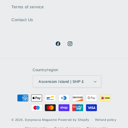
Terms of service
Contact Us
Facebook
Instagram
Country/region
Ascension Island | SHP £
Payment
methods
© 2026,
Dyspraxia Magazine
Powered by Shopify
Refund policy