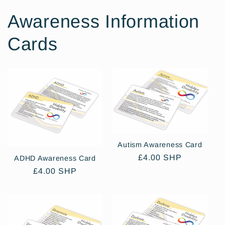
Awareness Information
Cards
Autism Awareness Card
Regular
£4.00 SHP
ADHD Awareness Card
price
Regular
£4.00 SHP
price