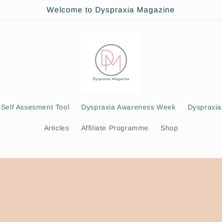
Welcome to Dyspraxia Magazine
Self Assesment Tool
Dyspraxia Awareness Week
Dyspraxia
Articles
Affiliate Programme
Shop