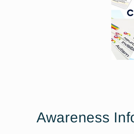
Awareness Inf