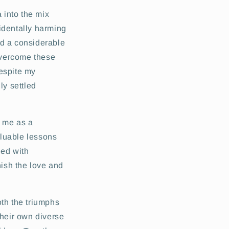
 into the mix
identally harming
ed a considerable
 overcome these
despite my
ly settled
r me as a
aluable lessons
led with
nish the love and
oth the triumphs
their own diverse