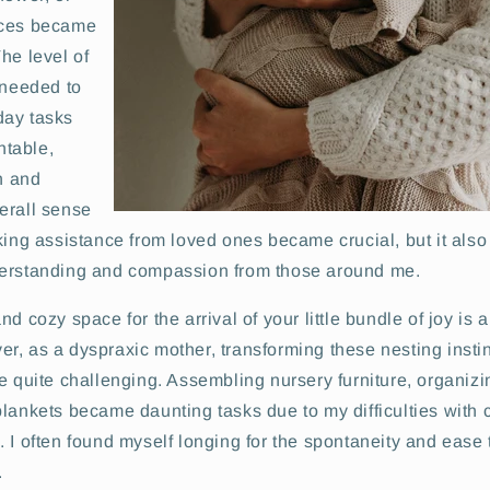
aces became
he level of
 needed to
day tasks
table,
on and
erall sense
king assistance from loved ones became crucial, but it also
derstanding and compassion from those around me.
d cozy space for the arrival of your little bundle of joy is a
, as a dyspraxic mother, transforming these nesting instinc
e quite challenging. Assembling nursery furniture, organizi
lankets became daunting tasks due to my difficulties with 
 I often found myself longing for the spontaneity and ease
.