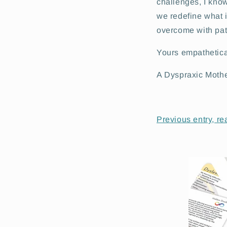
challenges, I know
we redefine what 
overcome with pati
Yours empathetica
A Dyspraxic Moth
Previous entry, re