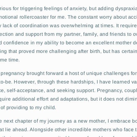
ious for triggering feelings of anxiety, but adding dyspraxia
otional rollercoaster for me. The constant worry about acc
 lack of coordination was overwhelming at times. It requir
lection and support from my partner, family, and friends to
ld confidence in my ability to become an excellent mother 
ng that proved more challenging after birth, but has certain
me time.
f pregnancy brought forward a host of unique challenges fo
to-be. However, through these hardships, I have learned v
e, self-acceptance, and seeking support. Pregnancy, coup
uire additional effort and adaptations, but it does not dimi
of providing to my child.
he next chapter of my journey as a new mother, I embrace b
hat lie ahead. Alongside other incredible mothers who face 