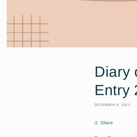
Diary 
Entry 
DECEMBER 8, 2023
Share