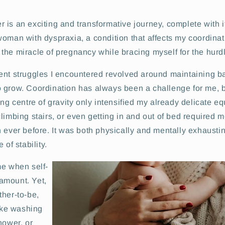
is an exciting and transformative journey, complete with i
oman with dyspraxia, a condition that affects my coordinatio
he miracle of pregnancy while bracing myself for the hurdl
ent struggles I encountered revolved around maintaining 
 grow. Coordination has always been a challenge for me, b
ing centre of gravity only intensified my already delicate eq
limbing stairs, or even getting in and out of bed required 
 ever before. It was both physically and mentally exhausti
 of stability.
me when self-
amount. Yet,
ther-to-be,
like washing
hower, or