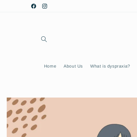
Skip to
Facebook
Instagram
content
Home
About Us
What is dyspraxia?