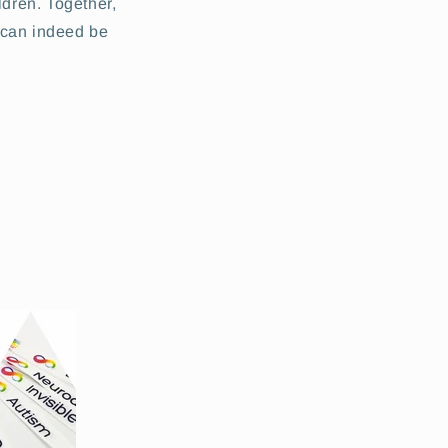
ldren. Together,
 can indeed be