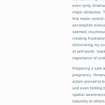
even tying shoel
major obstacles. T
fine motor control
accomplish every
seemed insurmoun
creating frustrati
diminishing my ov
of self-worth. See
importance of un
Preparing a safe an
pregnancy. However
action proved to b
and even folding b
spatial awareness.
naturally to others