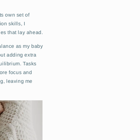
ts own set of
n skills, I
es that lay ahead.
balance as my baby
ut adding extra
uilibrium. Tasks
more focus and
ng, leaving me