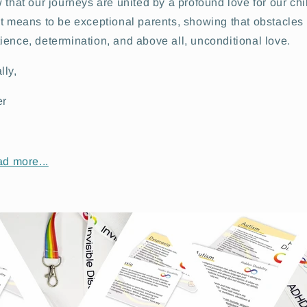
 that our journeys are united by a profound love for our chi
it means to be exceptional parents, showing that obstacles
ence, determination, and above all, unconditional love.
lly,
er
ad more...