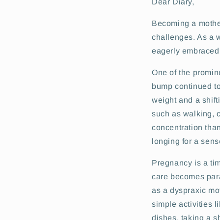
Dear Diary,
Becoming a mother 
challenges. As a w
eagerly embraced t
One of the promin
bump continued to
weight and a shift
such as walking, c
concentration than
longing for a sense
Pregnancy is a ti
care becomes par
as a dyspraxic mo
simple activities 
dishes, taking a s