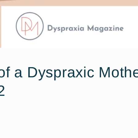
of a Dyspraxic Mothe
2