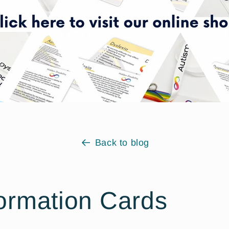
Back to blog
ormation Cards