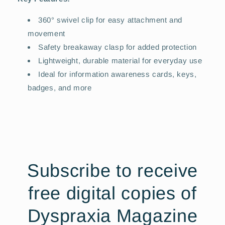
360° swivel clip for easy attachment and
movement
Safety breakaway clasp for added protection
Lightweight, durable material for everyday use
Ideal for information awareness cards, keys,
badges, and more
Subscribe to receive
free digital copies of
Dyspraxia Magazine