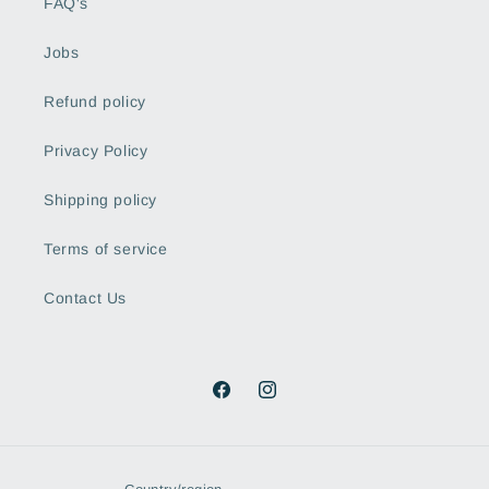
FAQ's
Jobs
Refund policy
Privacy Policy
Shipping policy
Terms of service
Contact Us
Facebook
Instagram