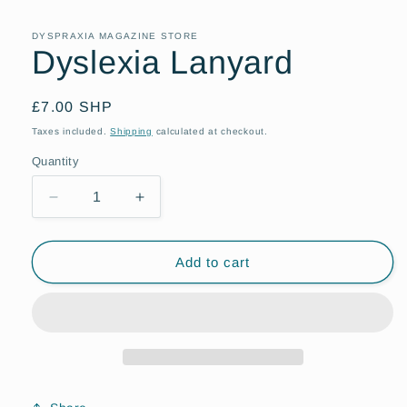
DYSPRAXIA MAGAZINE STORE
Dyslexia Lanyard
Regular
£7.00 SHP
price
Taxes included.
Shipping
calculated at checkout.
Quantity
Quantity
Decrease
Increase
quantity
quantity
for
for
Dyslexia
Dyslexia
Add to cart
Lanyard
Lanyard