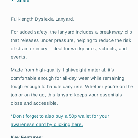
Share
Full-length Dyslexia Lanyard.
For added safety, the lanyard includes a breakaway clip
that releases under pressure, helping to reduce the risk
of strain or injury—ideal for workplaces, schools, and
events.
Made from high-quality, lightweight material, it’s
comfortable enough for all-day wear while remaining
tough enough to handle daily use. Whether you’re on the
job or on the go, this lanyard keeps your essentials
close and accessible.
*Don't forget to also buy a 50p wallet for your
awareness card by clicking here.
Key Features: