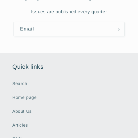
Issues are published every quarter
Email
Quick links
Search
Home page
About Us
Articles