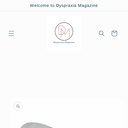
Skip to
Welcome to Dyspraxia Magazine
content
Cart
Skip to
product
information