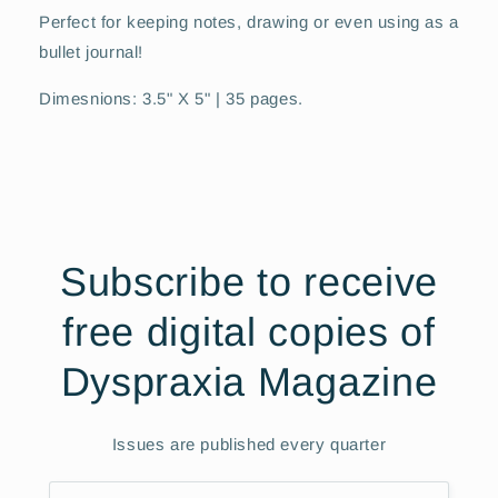
Perfect for keeping notes, drawing or even using as a
bullet journal!
Dimesnions: 3.5" X 5" | 35 pages.
Subscribe to receive
free digital copies of
Dyspraxia Magazine
Issues are published every quarter