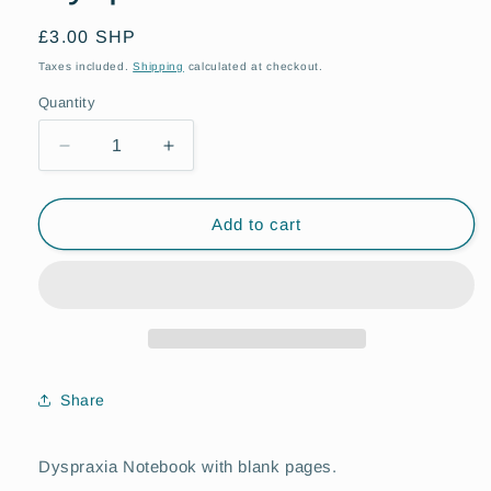
Regular
£3.00 SHP
price
Taxes included.
Shipping
calculated at checkout.
Quantity
Quantity
Decrease
Increase
quantity
quantity
for
for
Dyspraxia
Dyspraxia
Add to cart
Notebook
Notebook
Share
Dyspraxia Notebook with blank pages.