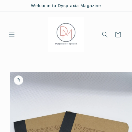
Skip to
Welcome to Dyspraxia Magazine
content
Cart
Skip to
product
information