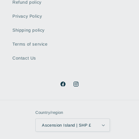
Refund policy
Privacy Policy
Shipping policy
Terms of service
Contact Us
Facebook
Instagram
Country/region
Ascension Island | SHP £