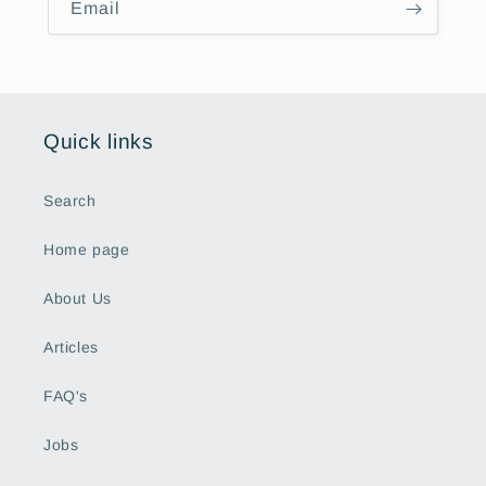
Email
Quick links
Search
Home page
About Us
Articles
FAQ's
Jobs