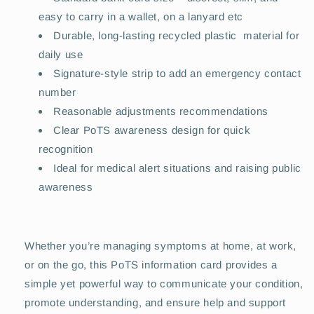
easy to carry in a wallet, on a lanyard etc
Durable, long-lasting recycled plastic material for
daily use
Signature-style strip to add an emergency contact
number
Reasonable adjustments recommendations
Clear PoTS awareness design for quick
recognition
Ideal for medical alert situations and raising public
awareness
Whether you’re managing symptoms at home, at work,
or on the go, this PoTS information card provides a
simple yet powerful way to communicate your condition,
promote understanding, and ensure help and support