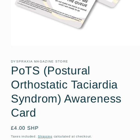
Open
media
1
in
DYSPRAXIA MAGAZINE STORE
modal
PoTS (Postural
Orthostatic Taciardia
Syndrom) Awareness
Card
Regular
£4.00 SHP
price
Taxes included.
Shipping
calculated at checkout.