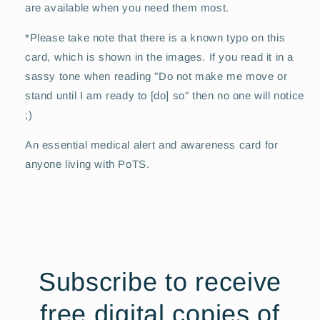
are available when you need them most.
*Please take note that there is a known typo on this
card, which is shown in the images. If you read it in a
sassy tone when reading "Do not make me move or
stand until I am ready to [do] so" then no one will notice
;)
An essential medical alert and awareness card for
anyone living with PoTS.
Subscribe to receive
free digital copies of