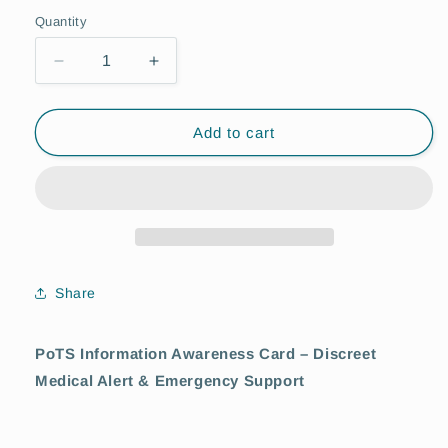
Quantity
Quantity
Decrease
Increase
quantity
quantity
for
for
PoTS
PoTS
Add to cart
(Postural
(Postural
Orthostatic
Orthostatic
Taciardia
Taciardia
Syndrom)
Syndrom)
Awareness
Awareness
Card
Card
Share
PoTS Information Awareness Card – Discreet
Medical Alert & Emergency Support