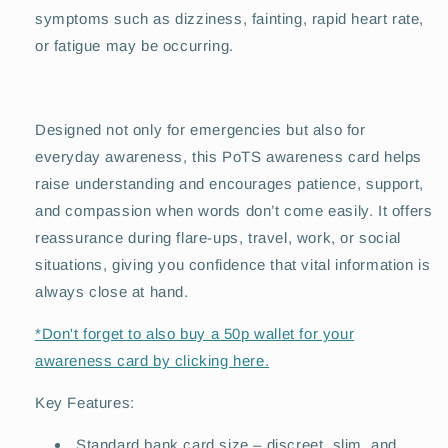
symptoms such as dizziness, fainting, rapid heart rate,
or fatigue may be occurring.
Designed not only for emergencies but also for
everyday awareness, this PoTS awareness card helps
raise understanding and encourages patience, support,
and compassion when words don’t come easily. It offers
reassurance during flare-ups, travel, work, or social
situations, giving you confidence that vital information is
always close at hand.
*Don't forget to also buy a 50p wallet for your
awareness card by clicking here.
Key Features:
Standard bank card size – discreet, slim, and