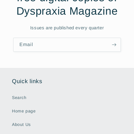
Dyspraxia Magazine
Issues are published every quarter
Email
Quick links
Search
Home page
About Us