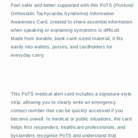
Feel safer and better supported with this PoTS (Postural
Orthostatic Tachycardia Syndrome) Information
Awareness Card, created to share essential information
when speaking or explaining symptoms is difficult.
Made from durable, bank card–sized material, it fits
easily into wallets, purses, and cardholders for
everyday carry.
This PoTS medical alert card includes a signature-style
strip, allowing you to clearly write an emergency
contact number that can be quickly accessed if you
become unwell. In medical or public situations, the card
helps first responders, healthcare professionals, and
bystanders recognise PoTS and understand that