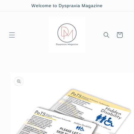
Skip to
Welcome to Dyspraxia Magazine
content
Cart
Skip to
product
information