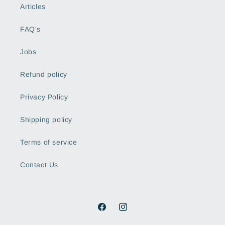
Articles
FAQ's
Jobs
Refund policy
Privacy Policy
Shipping policy
Terms of service
Contact Us
Facebook
Instagram